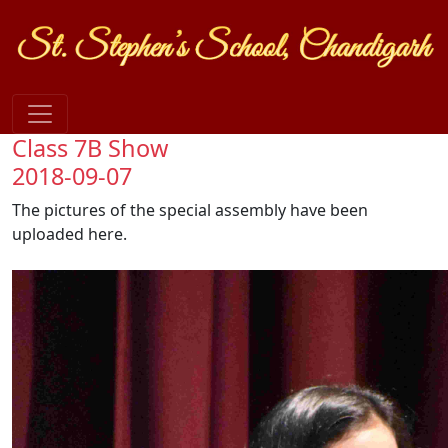
Class 7B Show
2018-09-07
The pictures of the special assembly have been
uploaded here.