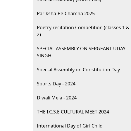
Pariksha-Pe-Charcha 2025
Poetry recitation Competition (classes 1 &
2)
SPECIAL ASSEMBLY ON SERGEANT UDAY
SINGH
Special Assembly on Constitution Day
Sports Day - 2024
Diwali Mela - 2024
THE I.C.S.E CULTURAL MEET 2024
International Day of Girl Child