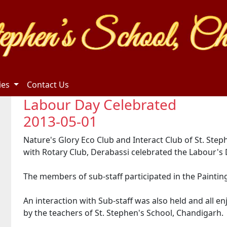
ties
Contact Us
Labour Day Celebrated
2013-05-01
Nature's Glory Eco Club and Interact Club of St. Step
with Rotary Club, Derabassi celebrated the Labour's 
The members of sub-staff participated in the Paintin
An interaction with Sub-staff was also held and all 
by the teachers of St. Stephen's School, Chandigarh.