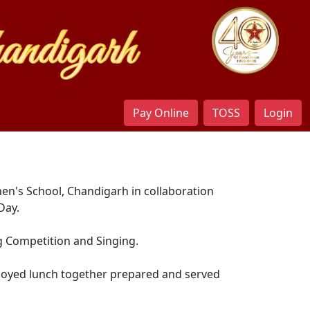
Pay Online
TOSS
Login
hen's School, Chandigarh in collaboration
Day.
g Competition and Singing.
enjoyed lunch together prepared and served