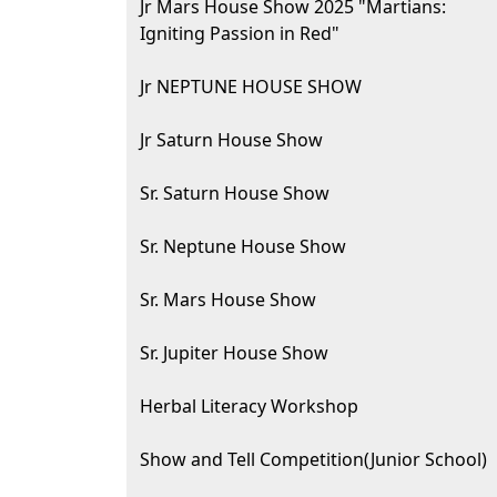
Jr Mars House Show 2025 "Martians:
Igniting Passion in Red"
Jr NEPTUNE HOUSE SHOW
Jr Saturn House Show
Sr. Saturn House Show
Sr. Neptune House Show
Sr. Mars House Show
Sr. Jupiter House Show
Herbal Literacy Workshop
Show and Tell Competition(Junior School)