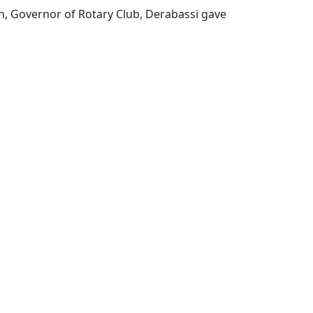
h, Governor of Rotary Club, Derabassi gave