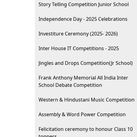
Story Telling Competition Junior School
Independence Day - 2025 Celebrations
Investiture Ceremony (2025- 2026)
Inter House IT Competitions - 2025
Jingles and Drops Competition(Jr School)
Frank Anthony Memorial All India Inter
School Debate Competition
Western & Hindustani Music Competition
Assembly & Word Power Competition
Felicitation ceremony to honour Class 10
toppers