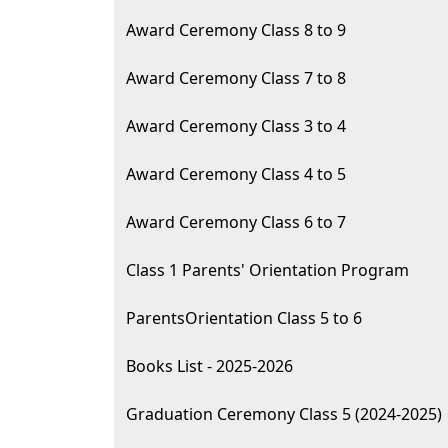
Award Ceremony Class 8 to 9
Award Ceremony Class 7 to 8
Award Ceremony Class 3 to 4
Award Ceremony Class 4 to 5
Award Ceremony Class 6 to 7
Class 1 Parents' Orientation Program
ParentsOrientation Class 5 to 6
Books List - 2025-2026
Graduation Ceremony Class 5 (2024-2025)