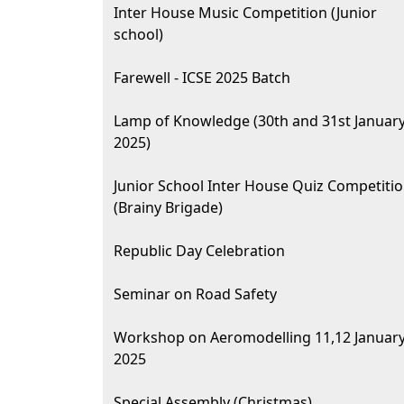
Inter House Music Competition (Junior
school)
Farewell - ICSE 2025 Batch
Lamp of Knowledge (30th and 31st Januar
2025)
Junior School Inter House Quiz Competiti
(Brainy Brigade)
Republic Day Celebration
Seminar on Road Safety
Workshop on Aeromodelling 11,12 Januar
2025
Special Assembly (Christmas)