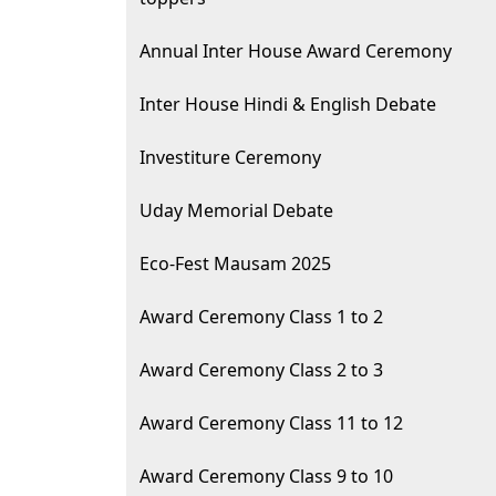
Annual Inter House Award Ceremony
Inter House Hindi & English Debate
Investiture Ceremony
Uday Memorial Debate
Eco-Fest Mausam 2025
Award Ceremony Class 1 to 2
Award Ceremony Class 2 to 3
Award Ceremony Class 11 to 12
Award Ceremony Class 9 to 10