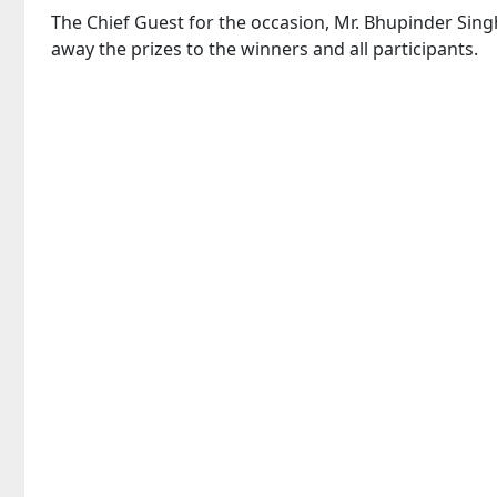
The Chief Guest for the occasion, Mr. Bhupinder Sing
away the prizes to the winners and all participants.