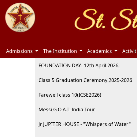
Admissions
The Institution
Academics
Activi
FOUNDATION DAY- 12th April 2026
Class 5 Graduation Ceremony 2025-2026
Farewell class 10(ICSE2026)
Messi G.O.A.T. India Tour
Jr JUPITER HOUSE - "Whispers of Water"