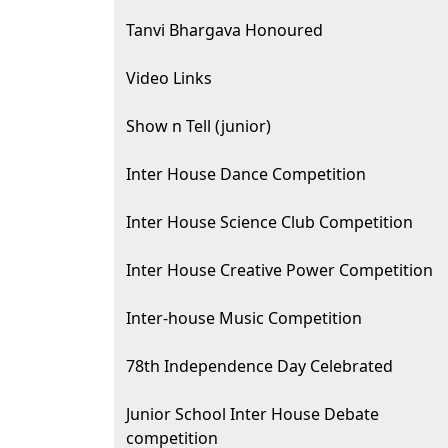
Tanvi Bhargava Honoured
Video Links
Show n Tell (junior)
Inter House Dance Competition
Inter House Science Club Competition
Inter House Creative Power Competition
Inter-house Music Competition
78th Independence Day Celebrated
Junior School Inter House Debate
competition