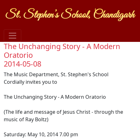
The Unchanging Story - A Modern
Oratorio
2014-05-08
The Music Department, St. Stephen's School
Cordially invites you to
The Unchanging Story - A Modern Oratorio
(The life and message of Jesus Christ - through the
music of Ray Boltz)
Saturday: May 10, 2014 7.00 pm