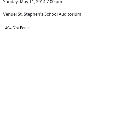
Sunday: May 11, 2014 7.00 pm
Venue: St. Stephen's School Auditorium