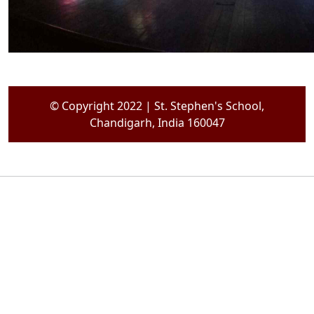
© Copyright 2022 | St. Stephen's School,
Chandigarh, India 160047