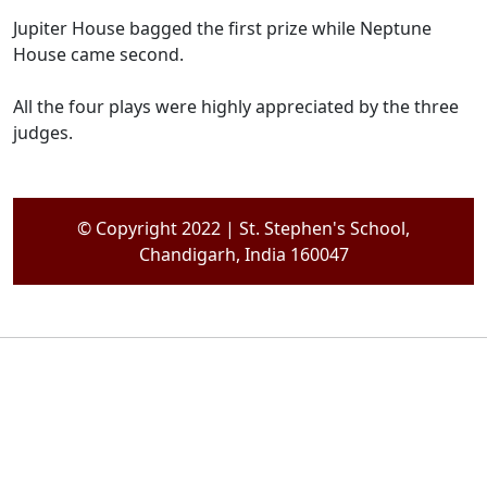
Jupiter House bagged the first prize while Neptune
House came second.
All the four plays were highly appreciated by the three
judges.
© Copyright 2022 | St. Stephen's School,
Chandigarh, India 160047