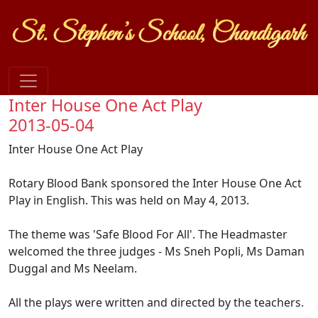
Inter House One Act Play
2013-05-04
Inter House One Act Play
Rotary Blood Bank sponsored the Inter House One Act
Play in English. This was held on May 4, 2013.
The theme was 'Safe Blood For All'. The Headmaster
welcomed the three judges - Ms Sneh Popli, Ms Daman
Duggal and Ms Neelam.
All the plays were written and directed by the teachers.