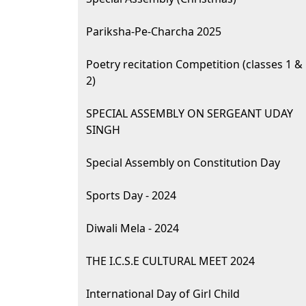
Pariksha-Pe-Charcha 2025
Poetry recitation Competition (classes 1 &
2)
SPECIAL ASSEMBLY ON SERGEANT UDAY
SINGH
Special Assembly on Constitution Day
Sports Day - 2024
Diwali Mela - 2024
THE I.C.S.E CULTURAL MEET 2024
International Day of Girl Child