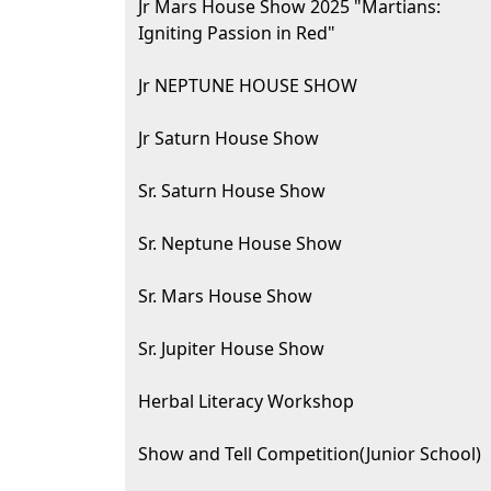
Jr Mars House Show 2025 "Martians:
Igniting Passion in Red"
Jr NEPTUNE HOUSE SHOW
Jr Saturn House Show
Sr. Saturn House Show
Sr. Neptune House Show
Sr. Mars House Show
Sr. Jupiter House Show
Herbal Literacy Workshop
Show and Tell Competition(Junior School)