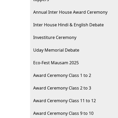
Annual Inter House Award Ceremony
Inter House Hindi & English Debate
Investiture Ceremony
Uday Memorial Debate
Eco-Fest Mausam 2025
Award Ceremony Class 1 to 2
Award Ceremony Class 2 to 3
Award Ceremony Class 11 to 12
Award Ceremony Class 9 to 10