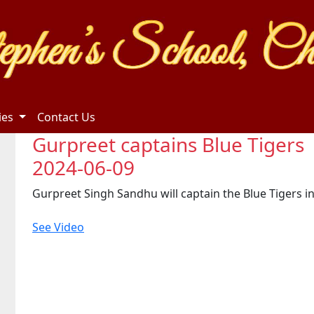
ties
Contact Us
Gurpreet captains Blue Tigers
2024-06-09
Gurpreet Singh Sandhu will captain the Blue Tigers i
See Video