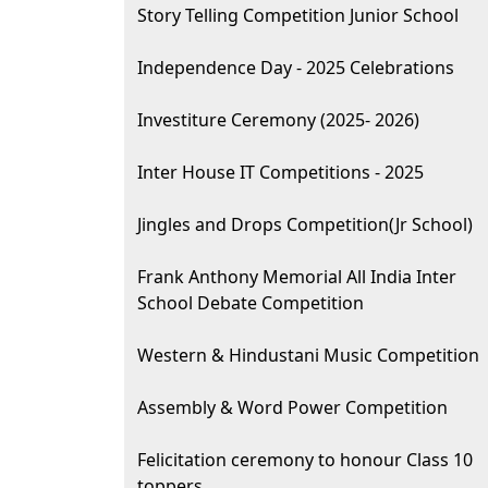
Story Telling Competition Junior School
Independence Day - 2025 Celebrations
Investiture Ceremony (2025- 2026)
Inter House IT Competitions - 2025
Jingles and Drops Competition(Jr School)
Frank Anthony Memorial All India Inter
School Debate Competition
Western & Hindustani Music Competition
Assembly & Word Power Competition
Felicitation ceremony to honour Class 10
toppers