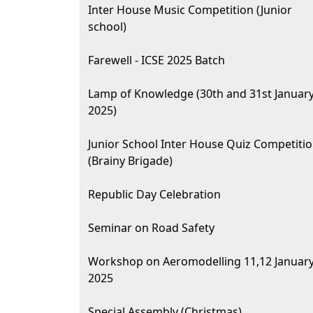
Inter House Music Competition (Junior
school)
Farewell - ICSE 2025 Batch
Lamp of Knowledge (30th and 31st Januar
2025)
Junior School Inter House Quiz Competiti
(Brainy Brigade)
Republic Day Celebration
Seminar on Road Safety
Workshop on Aeromodelling 11,12 Januar
2025
Special Assembly (Christmas)