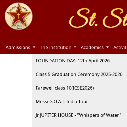
Admissions
The Institution
Academics
Activi
FOUNDATION DAY- 12th April 2026
Class 5 Graduation Ceremony 2025-2026
Farewell class 10(ICSE2026)
Messi G.O.A.T. India Tour
Jr JUPITER HOUSE - "Whispers of Water"