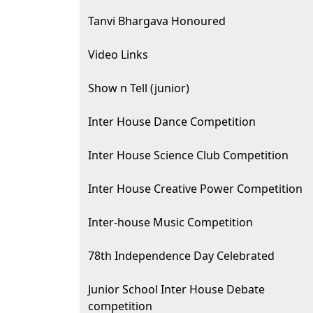
Tanvi Bhargava Honoured
Video Links
Show n Tell (junior)
Inter House Dance Competition
Inter House Science Club Competition
Inter House Creative Power Competition
Inter-house Music Competition
78th Independence Day Celebrated
Junior School Inter House Debate
competition