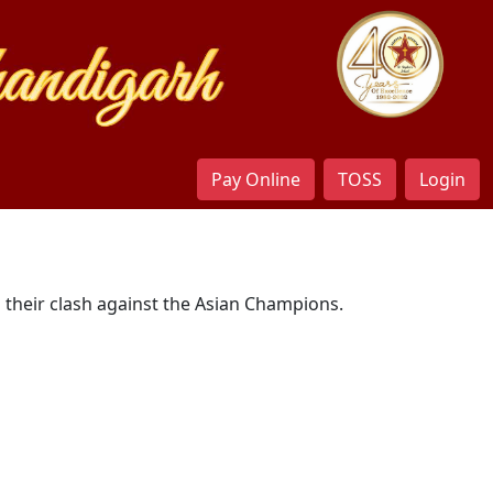
Pay Online
TOSS
Login
n their clash against the Asian Champions.