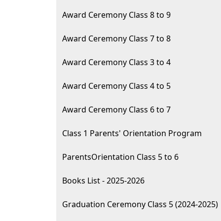
Award Ceremony Class 8 to 9
Award Ceremony Class 7 to 8
Award Ceremony Class 3 to 4
Award Ceremony Class 4 to 5
Award Ceremony Class 6 to 7
Class 1 Parents' Orientation Program
ParentsOrientation Class 5 to 6
Books List - 2025-2026
Graduation Ceremony Class 5 (2024-2025)