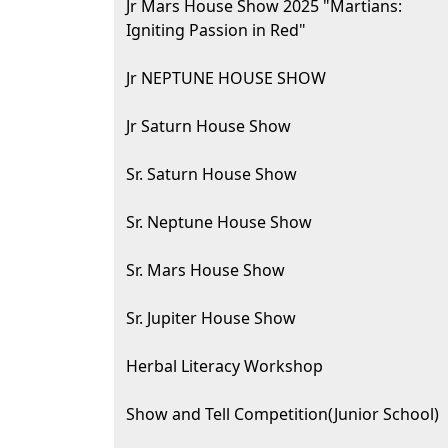
Jr Mars House Show 2025 "Martians:
Igniting Passion in Red"
Jr NEPTUNE HOUSE SHOW
Jr Saturn House Show
Sr. Saturn House Show
Sr. Neptune House Show
Sr. Mars House Show
Sr. Jupiter House Show
Herbal Literacy Workshop
Show and Tell Competition(Junior School)