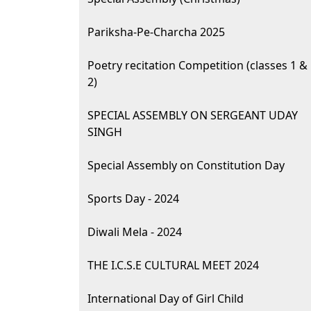
Pariksha-Pe-Charcha 2025
Poetry recitation Competition (classes 1 &
2)
SPECIAL ASSEMBLY ON SERGEANT UDAY
SINGH
Special Assembly on Constitution Day
Sports Day - 2024
Diwali Mela - 2024
THE I.C.S.E CULTURAL MEET 2024
International Day of Girl Child