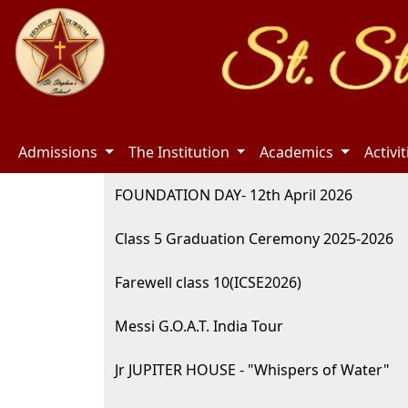
Admissions
The Institution
Academics
Activi
FOUNDATION DAY- 12th April 2026
Class 5 Graduation Ceremony 2025-2026
Farewell class 10(ICSE2026)
Messi G.O.A.T. India Tour
Jr JUPITER HOUSE - "Whispers of Water"