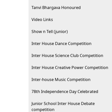
Tanvi Bhargava Honoured
Video Links
Show n Tell (junior)
Inter House Dance Competition
Inter House Science Club Competition
Inter House Creative Power Competition
Inter-house Music Competition
78th Independence Day Celebrated
Junior School Inter House Debate
competition