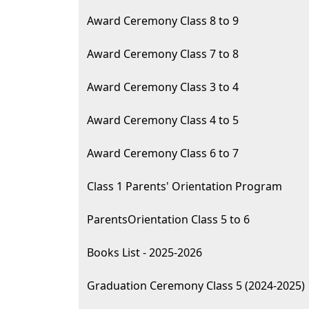
Award Ceremony Class 8 to 9
Award Ceremony Class 7 to 8
Award Ceremony Class 3 to 4
Award Ceremony Class 4 to 5
Award Ceremony Class 6 to 7
Class 1 Parents' Orientation Program
ParentsOrientation Class 5 to 6
Books List - 2025-2026
Graduation Ceremony Class 5 (2024-2025)