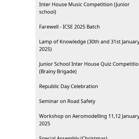
Inter House Music Competition (Junior
school)
Farewell - ICSE 2025 Batch
Lamp of Knowledge (30th and 31st Januar
2025)
Junior School Inter House Quiz Competiti
(Brainy Brigade)
Republic Day Celebration
Seminar on Road Safety
Workshop on Aeromodelling 11,12 Januar
2025
Special Assembly (Christmas)