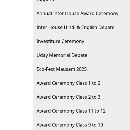
Annual Inter House Award Ceremony
Inter House Hindi & English Debate
Investiture Ceremony
Uday Memorial Debate
Eco-Fest Mausam 2025
Award Ceremony Class 1 to 2
Award Ceremony Class 2 to 3
Award Ceremony Class 11 to 12
Award Ceremony Class 9 to 10