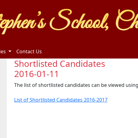
ties
Contact Us
Shortlisted Candidates
2016-01-11
The list of shortlisted candidates can be viewed using
List of Shortlisted Candidates 2016-2017