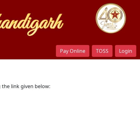
Pay Online
TOSS
Login
 the link given below: