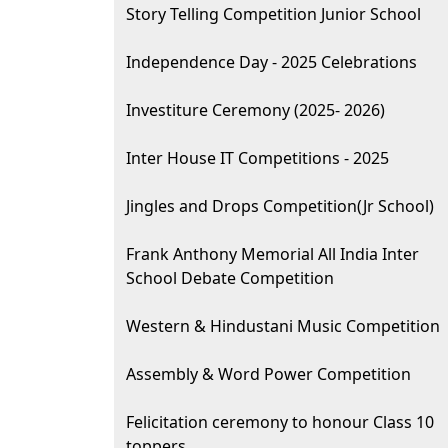
Story Telling Competition Junior School
Independence Day - 2025 Celebrations
Investiture Ceremony (2025- 2026)
Inter House IT Competitions - 2025
Jingles and Drops Competition(Jr School)
Frank Anthony Memorial All India Inter
School Debate Competition
Western & Hindustani Music Competition
Assembly & Word Power Competition
Felicitation ceremony to honour Class 10
toppers