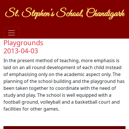
Playgrounds
2013-04-03
In the present method of teaching, more emphasis is
laid on an all round development of each child instead
of emphasising only on the academic aspect only. The
planning of the school building and the playground has
been taken together to coordinate with the need of
study and play. The school is well equipped with a
football ground, volleyball and a basketball court and
facilities for other games.