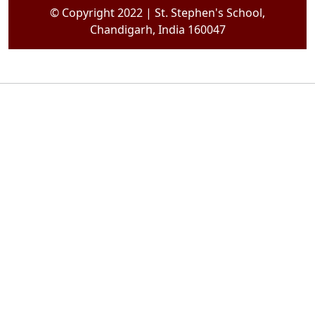
© Copyright 2022 | St. Stephen's School,
Chandigarh, India 160047