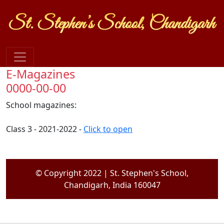
E-Magazines
0000-00-00
School magazines:
Class 3 - 2021-2022 -
Click to open
© Copyright 2022 | St. Stephen's School,
Chandigarh, India 160047