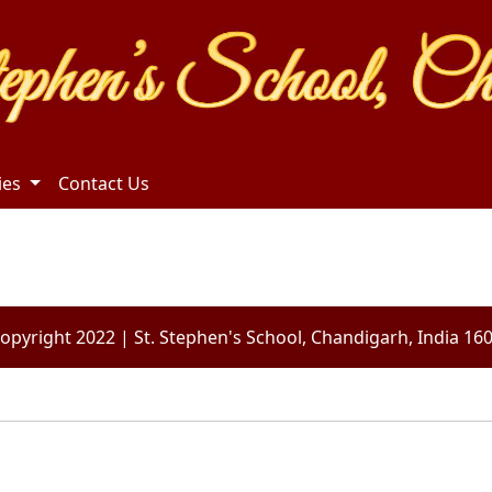
ties
Contact Us
opyright 2022 | St. Stephen's School, Chandigarh, India 16