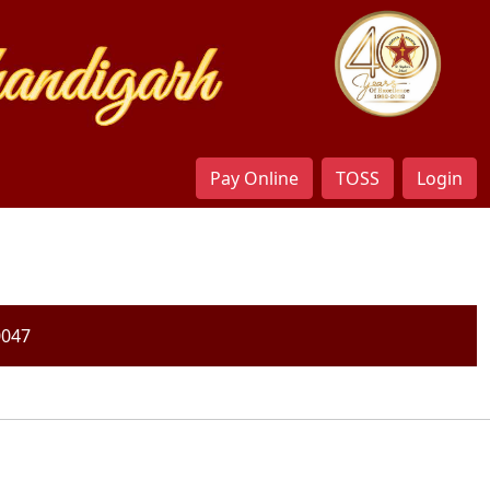
Pay Online
TOSS
Login
0047