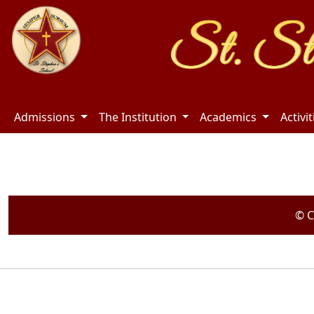
Admissions
The Institution
Academics
Activi
© C