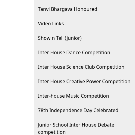
Tanvi Bhargava Honoured
Video Links
Show n Tell (junior)
Inter House Dance Competition
Inter House Science Club Competition
Inter House Creative Power Competition
Inter-house Music Competition
78th Independence Day Celebrated
Junior School Inter House Debate
competition