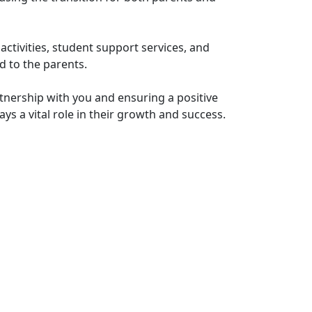
activities, student support services, and
d to the parents.
tnership with you and ensuring a positive
ys a vital role in their growth and success.