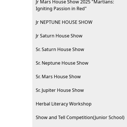
Jr Mars House Show 2025 "Martians:
Igniting Passion in Red"
Jr NEPTUNE HOUSE SHOW
Jr Saturn House Show
Sr. Saturn House Show
Sr. Neptune House Show
Sr. Mars House Show
Sr. Jupiter House Show
Herbal Literacy Workshop
Show and Tell Competition(Junior School)