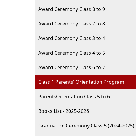
Award Ceremony Class 8 to 9
Award Ceremony Class 7 to 8
Award Ceremony Class 3 to 4
Award Ceremony Class 4 to 5
Award Ceremony Class 6 to 7
Class 1 Parents' Orientation Program
ParentsOrientation Class 5 to 6
Books List - 2025-2026
Graduation Ceremony Class 5 (2024-2025)