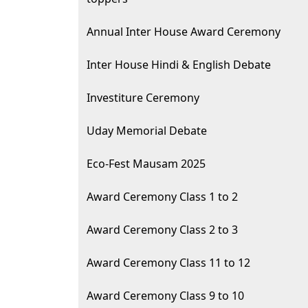
Annual Inter House Award Ceremony
Inter House Hindi & English Debate
Investiture Ceremony
Uday Memorial Debate
Eco-Fest Mausam 2025
Award Ceremony Class 1 to 2
Award Ceremony Class 2 to 3
Award Ceremony Class 11 to 12
Award Ceremony Class 9 to 10