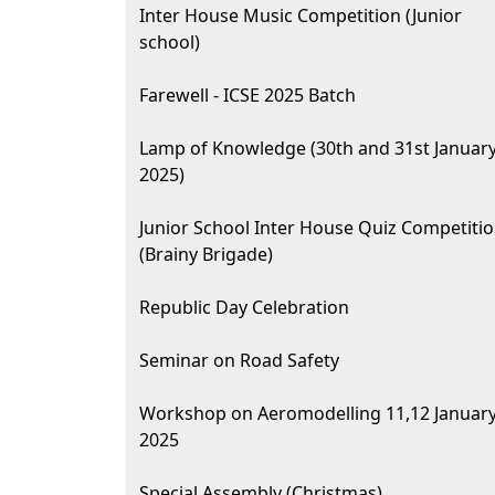
Inter House Music Competition (Junior
school)
Farewell - ICSE 2025 Batch
Lamp of Knowledge (30th and 31st Januar
2025)
Junior School Inter House Quiz Competiti
(Brainy Brigade)
Republic Day Celebration
Seminar on Road Safety
Workshop on Aeromodelling 11,12 Januar
2025
Special Assembly (Christmas)