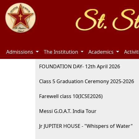
Admissions
The Institution
Academics
Activi
FOUNDATION DAY- 12th April 2026
Class 5 Graduation Ceremony 2025-2026
Farewell class 10(ICSE2026)
Messi G.O.A.T. India Tour
Jr JUPITER HOUSE - "Whispers of Water"