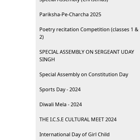
Pariksha-Pe-Charcha 2025
Poetry recitation Competition (classes 1 &
2)
SPECIAL ASSEMBLY ON SERGEANT UDAY
SINGH
Special Assembly on Constitution Day
Sports Day - 2024
Diwali Mela - 2024
THE I.C.S.E CULTURAL MEET 2024
International Day of Girl Child