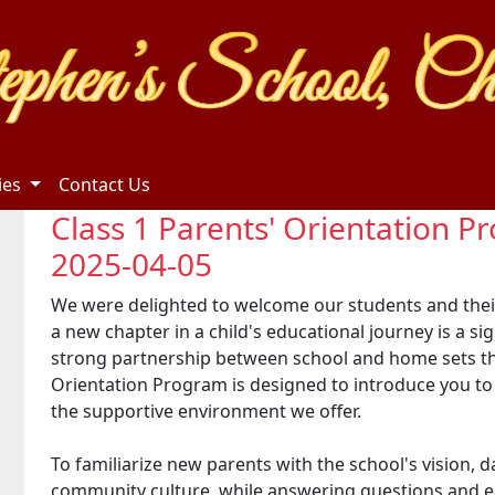
ties
Contact Us
Class 1 Parents' Orientation 
2025-04-05
We were delighted to welcome our students and thei
a new chapter in a child's educational journey is a si
strong partnership between school and home sets t
Orientation Program is designed to introduce you to o
the supportive environment we offer.
To familiarize new parents with the school's vision,
community culture, while answering questions and ea