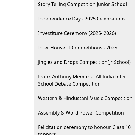
Story Telling Competition Junior School
Independence Day - 2025 Celebrations
Investiture Ceremony (2025- 2026)
Inter House IT Competitions - 2025
Jingles and Drops Competition(Jr School)
Frank Anthony Memorial All India Inter
School Debate Competition
Western & Hindustani Music Competition
Assembly & Word Power Competition
Felicitation ceremony to honour Class 10
toppers