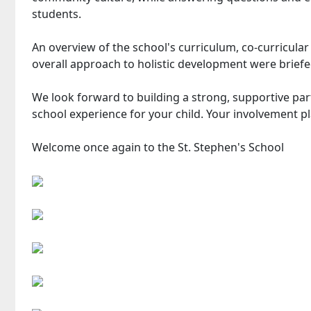
students.
An overview of the school's curriculum, co-curricular 
overall approach to holistic development were briefe
We look forward to building a strong, supportive par
school experience for your child. Your involvement pla
Welcome once again to the St. Stephen's School