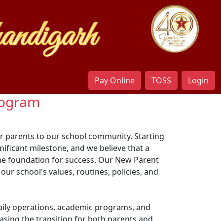
Pay Online
TOSS
Login
Program
r parents to our school community. Starting
gnificant milestone, and we believe that a
he foundation for success. Our New Parent
ur school's values, routines, policies, and
 daily operations, academic programs, and
sing the transition for both parents and